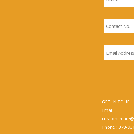
GET IN TOUCH
Emai
customercare@
Phone : 373-93