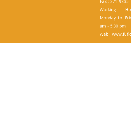
Fax : 371-9835
Working H
Monday to Fri
am - 5:30 pm
Web : www.fufl